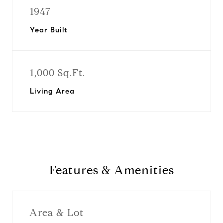
1947
Year Built
1,000 Sq.Ft.
Living Area
Features & Amenities
Area & Lot