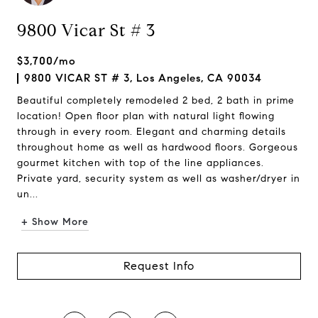
9800 Vicar St # 3
$3,700/mo
9800 VICAR ST # 3, Los Angeles, CA 90034
Beautiful completely remodeled 2 bed, 2 bath in prime
location! Open floor plan with natural light flowing
through in every room. Elegant and charming details
throughout home as well as hardwood floors. Gorgeous
gourmet kitchen with top of the line appliances.
Private yard, security system as well as washer/dryer in
un...
+ Show More
Request Info