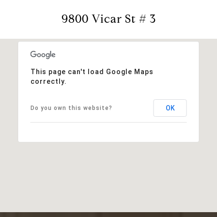
9800 Vicar St # 3
This page can't load Google Maps
correctly.
OK
Do you own this website?