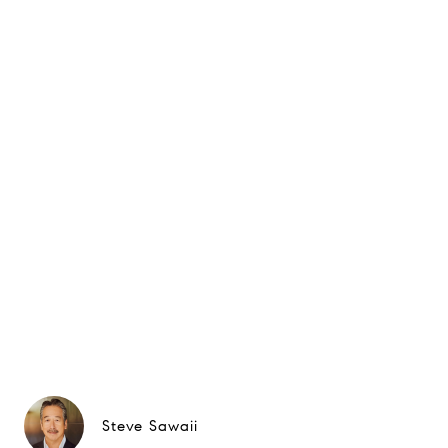
Steve Sawaii