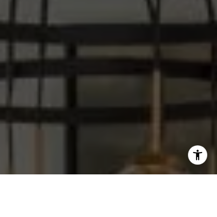
I agree to be contacted by Steve Sawaii via call, email,
and text for real estate services. To opt out, you can reply
'stop' at any time or reply 'help' for assistance. You can
also click the unsubscribe link in the emails. Message and
data rates may apply. Message frequency may vary.
Privacy Policy
.