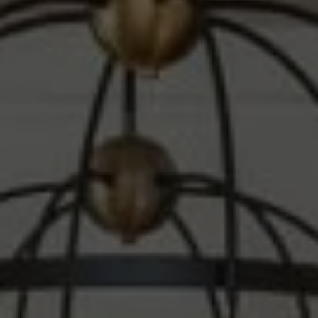
Compass
1010 Montana Ave.
Santa Monica, CA 90403
CA DRE# 00607215
Steve Sawaii
(310) 261-3777
[email protected]