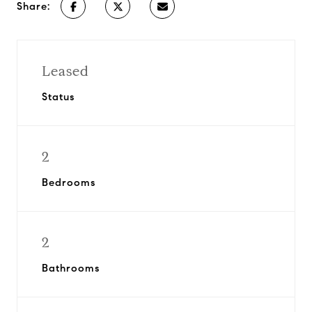
Share:
Leased
Status
2
Bedrooms
2
Bathrooms