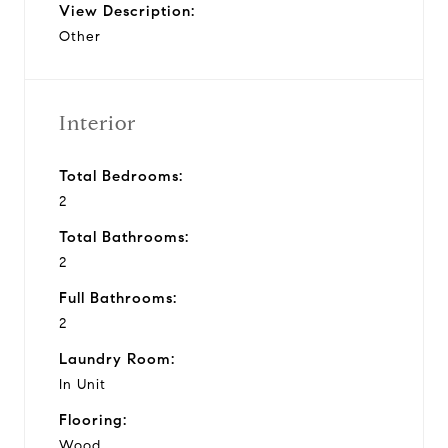
View Description:
Other
Interior
Total Bedrooms:
2
Total Bathrooms:
2
Full Bathrooms:
2
Laundry Room:
In Unit
Flooring:
Wood