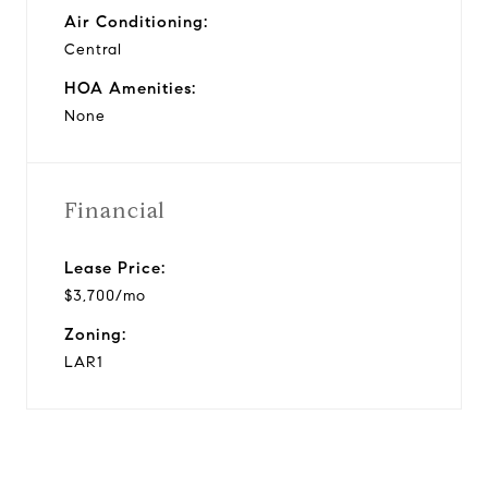
Air Conditioning:
Central
HOA Amenities:
None
Financial
Lease Price:
$3,700/mo
Zoning:
LAR1