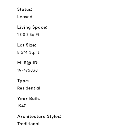
Status:
Leased
Living Space:
1,000 Sq.Ft.
Lot Size:
8,674 Sq.Ft.
MLS® ID:
19-476838
Type:
Residential
Year Built:
1947
Architecture Styles:
Traditional