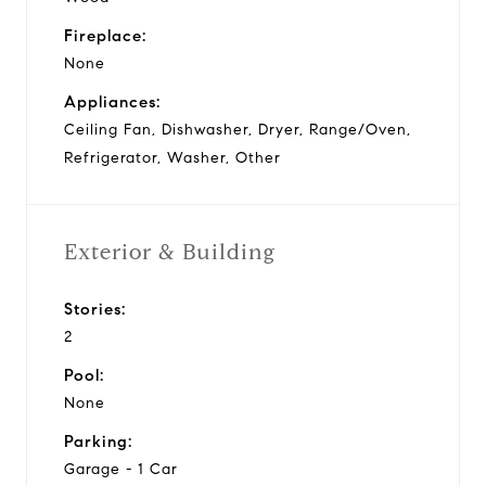
Fireplace:
None
Appliances:
Ceiling Fan, Dishwasher, Dryer, Range/Oven,
Refrigerator, Washer, Other
Exterior & Building
Stories:
2
Pool:
None
Parking:
Garage - 1 Car