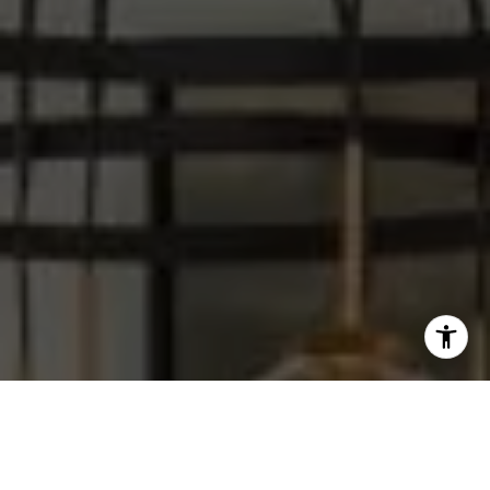
I agree to be contacted by Steve Sawaii via call, email,
and text for real estate services. To opt out, you can reply
'stop' at any time or reply 'help' for assistance. You can
also click the unsubscribe link in the emails. Message and
data rates may apply. Message frequency may vary.
Privacy Policy
.