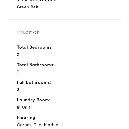
Green Belt
Interior
Total Bedrooms:
2
Total Bathrooms:
3
Full Bathrooms:
3
Laundry Room:
In Unit
Flooring:
Carpet, Tile, Marble