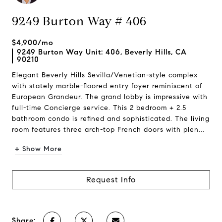
9249 Burton Way # 406
$4,900/mo
9249 Burton Way Unit: 406, Beverly Hills, CA
90210
Elegant Beverly Hills Sevilla/Venetian-style complex
with stately marble-floored entry foyer reminiscent of
European Grandeur. The grand lobby is impressive with
full-time Concierge service. This 2 bedroom + 2.5
bathroom condo is refined and sophisticated. The living
room features three arch-top French doors with plen...
+ Show More
Request Info
Share: