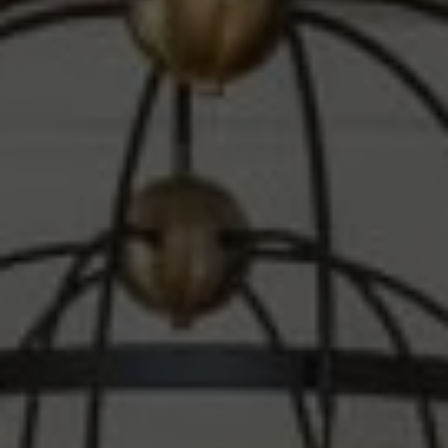
Compass
1010 Montana Ave.
Santa Monica, CA 90403
CA DRE# 00607215
Steve Sawaii
(310) 261-3777
[email protected]