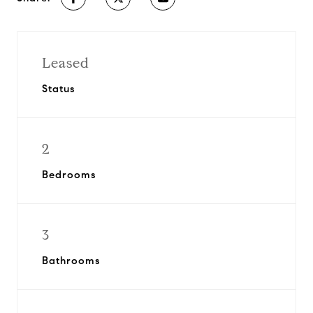
Leased
Status
2
Bedrooms
3
Bathrooms