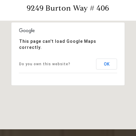
9249 Burton Way # 406
This page can't load Google Maps
correctly.
OK
Do you own this website?