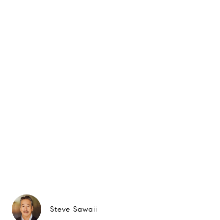
Steve Sawaii