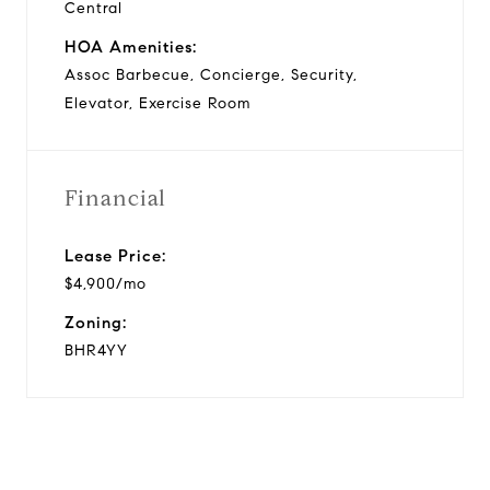
Central
HOA Amenities:
Assoc Barbecue, Concierge, Security,
Elevator, Exercise Room
Financial
Lease Price:
$4,900/mo
Zoning:
BHR4YY