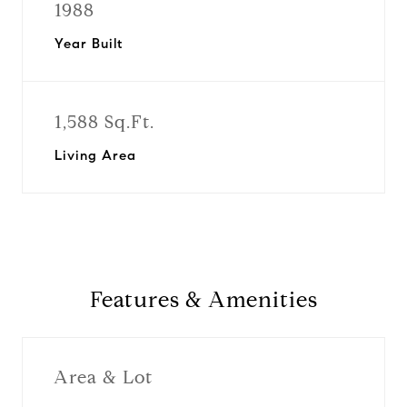
1988
Year Built
1,588 Sq.Ft.
Living Area
Features & Amenities
Area & Lot