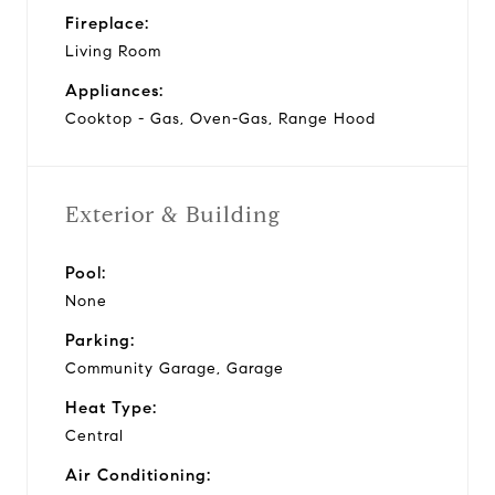
Fireplace:
Living Room
Appliances:
Cooktop - Gas, Oven-Gas, Range Hood
Exterior & Building
Pool:
None
Parking:
Community Garage, Garage
Heat Type:
Central
Air Conditioning: