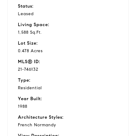
Status:
Leased
Living Space:
1,588 Sq.Ft.
Lot Size:
0.478 Acres
MLS® ID:
21-746132
Type:
Residential
Year Built:
1988
Architecture Styles:
French Normandy
View Description: