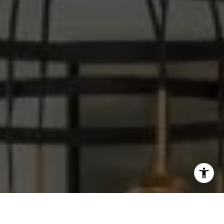
I agree to be contacted by Steve Sawaii via call, email,
and text for real estate services. To opt out, you can reply
'stop' at any time or reply 'help' for assistance. You can
also click the unsubscribe link in the emails. Message and
data rates may apply. Message frequency may vary.