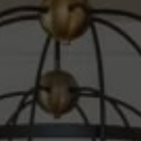
Compass
1010 Montana Ave.
Santa Monica, CA 90403
CA DRE# 00607215
Steve Sawaii
(310) 261-3777
[email protected]