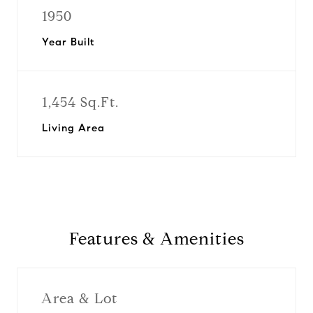
1950
Year Built
1,454 Sq.Ft.
Living Area
Features & Amenities
Area & Lot