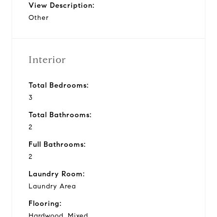
View Description:
Other
Interior
Total Bedrooms:
3
Total Bathrooms:
2
Full Bathrooms:
2
Laundry Room:
Laundry Area
Flooring:
Hardwood, Mixed