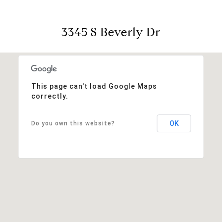
3345 S Beverly Dr
This page can't load Google Maps
correctly.
OK
Do you own this website?