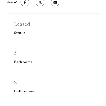
Share:
Leased
Status
3
Bedrooms
2
Bathrooms