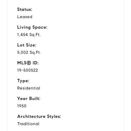
Status:
Leased
Living Space:
1,454 Sq.Ft.
Lot Size:
5,002 Sq.Ft.
MLS® ID:
19-500522
Type:
Residential
Year Built:
1950
Architecture Styles:
Traditional