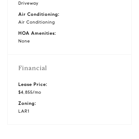
Driveway
Air Conditioning:
Air Conditioning
HOA Amenities:
None
Financial
Lease Price:
$4,855/mo
Zoning:
LAR1