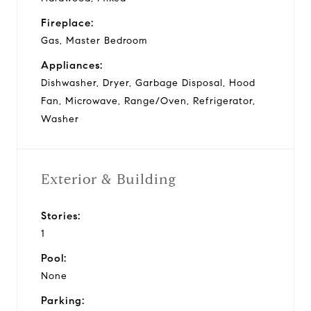
Fireplace:
Gas, Master Bedroom
Appliances:
Dishwasher, Dryer, Garbage Disposal, Hood
Fan, Microwave, Range/Oven, Refrigerator,
Washer
Exterior & Building
Stories:
1
Pool:
None
Parking: