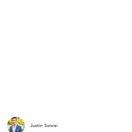
Justin Sawai