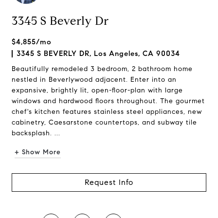
3345 S Beverly Dr
$4,855/mo
3345 S BEVERLY DR, Los Angeles, CA 90034
Beautifully remodeled 3 bedroom, 2 bathroom home
nestled in Beverlywood adjacent. Enter into an
expansive, brightly lit, open-floor-plan with large
windows and hardwood floors throughout. The gourmet
chef's kitchen features stainless steel appliances, new
cabinetry, Caesarstone countertops, and subway tile
backsplash. ...
+ Show More
Request Info