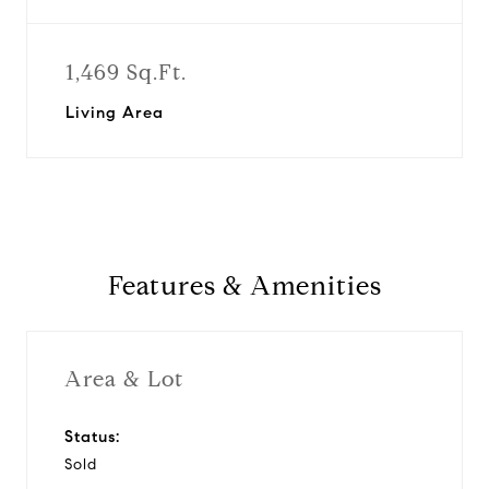
1,469 Sq.Ft.
Living Area
Features & Amenities
Area & Lot
Status:
Sold