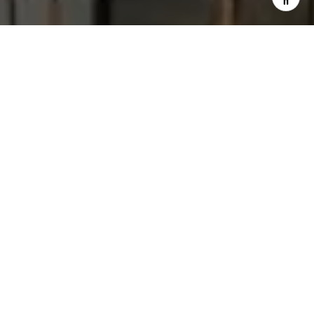
I agree to be contacted by Steve Sawaii via call, email,
and text for real estate services. To opt out, you can reply
'stop' at any time or reply 'help' for assistance. You can
also click the unsubscribe link in the emails. Message and
data rates may apply. Message frequency may vary.
Privacy Policy
.
Let's Connect