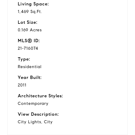
Living Space:
1,469 Sq.Ft.
Lot Size:
0.169 Acres
MLS® ID:
21-716074
Type:
Residential
Year Built:
2011
Architecture Styles:
Contemporary
View Description:
City Lights, City