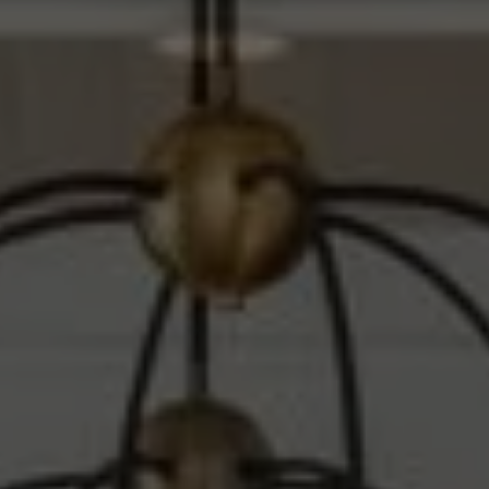
Compass
1010 Montana Ave.
Santa Monica, CA 90403
CA DRE# 00607215