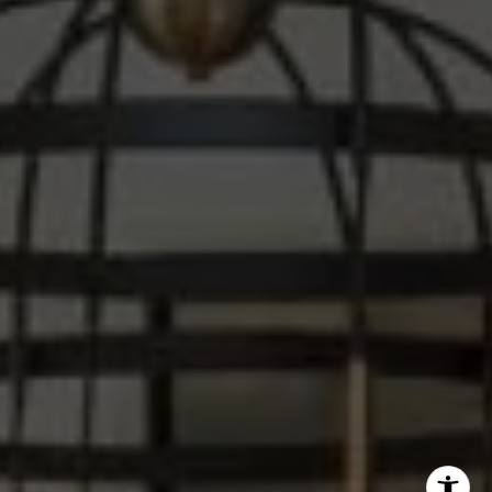
Steve Sawaii
(310) 261-3777
[email protected]