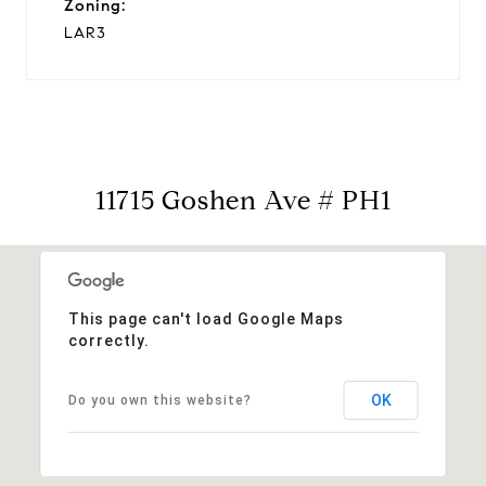
Zoning:
LAR3
11715 Goshen Ave # PH1
This page can't load Google Maps
correctly.
OK
Do you own this website?