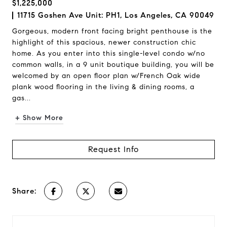
$1,225,000
11715 Goshen Ave Unit: PH1, Los Angeles, CA 90049
Gorgeous, modern front facing bright penthouse is the
highlight of this spacious, newer construction chic
home. As you enter into this single-level condo w/no
common walls, in a 9 unit boutique building, you will be
welcomed by an open floor plan w/French Oak wide
plank wood flooring in the living & dining rooms, a
gas...
+ Show More
Request Info
Share: