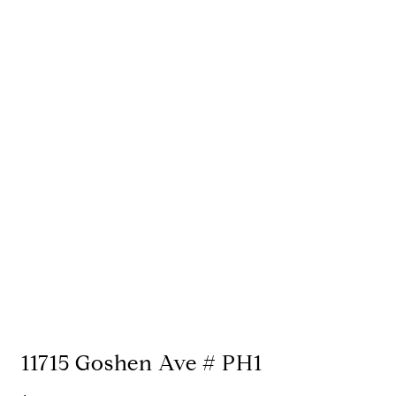
11715 Goshen Ave # PH1