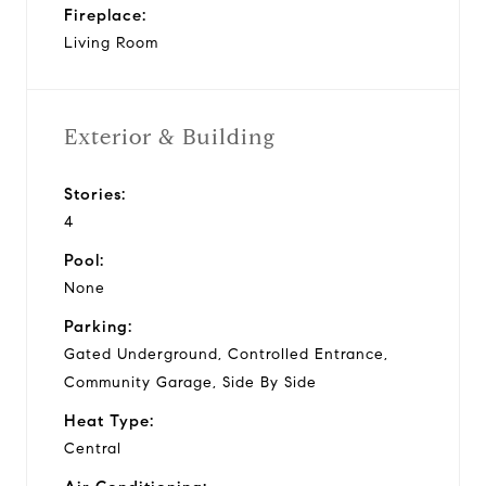
Fireplace:
Living Room
Exterior & Building
Stories:
4
Pool:
None
Parking:
Gated Underground, Controlled Entrance,
Community Garage, Side By Side
Heat Type:
Central