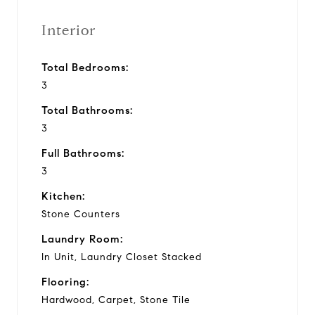
Interior
Total Bedrooms:
3
Total Bathrooms:
3
Full Bathrooms:
3
Kitchen:
Stone Counters
Laundry Room:
In Unit, Laundry Closet Stacked
Flooring:
Hardwood, Carpet, Stone Tile