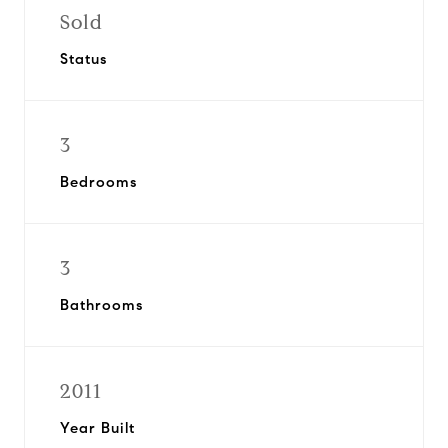
Sold
Status
3
Bedrooms
3
Bathrooms
2011
Year Built