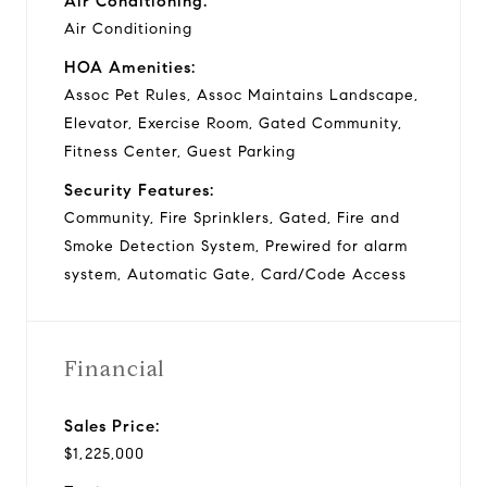
Air Conditioning:
Air Conditioning
HOA Amenities:
Assoc Pet Rules, Assoc Maintains Landscape,
Elevator, Exercise Room, Gated Community,
Fitness Center, Guest Parking
Security Features:
Community, Fire Sprinklers, Gated, Fire and
Smoke Detection System, Prewired for alarm
system, Automatic Gate, Card/Code Access
Financial
Sales Price:
$1,225,000